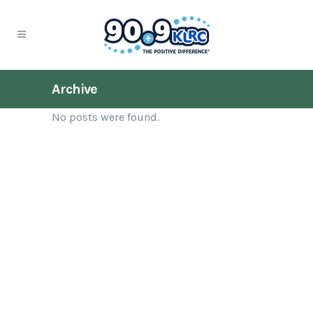
Archive
No posts were found.